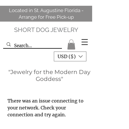
Located in St. Augustine Florida -
Arrange for Free Pick-up
SHORT DOG JEWELRY
USD ($)
"Jewelry for the Modern Day
Goddess"
There was an issue connecting to
your network. Check your
connection and try again.