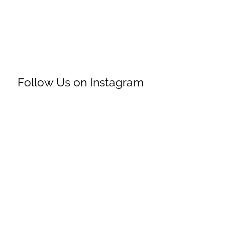
Follow Us on Instagram