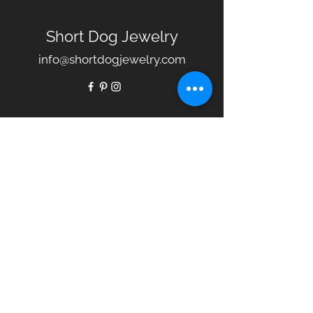
Short Dog Jewelry
info@shortdogjewelry.com
Our Story
Collections
Jewelry Care
Policies
FAQ
Gift Certificates
Terms
Contact Us
© 2020 by Short Dog Jewelry.