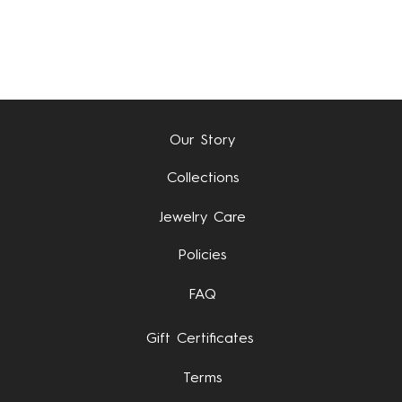
Quick View
Our Story
Collections
Jewelry Care
Policies
FAQ
Gift Certificates
Terms