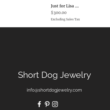
Just for Lisa ....
Price
$300.00
Excluding Sales Tax
Short Dog Jewelry
info@shortdogjewelry.com