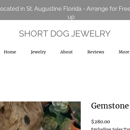
ocated in St. Augustine Florida - Arrange for Free
up
SHORT DOG JEWELRY
Home
Jewelry
About
Reviews
More
Gemstone 
Price
$280.00
Excluding Sales Ta