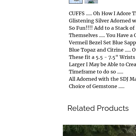
CUFFS ..... Oh How I Adore
Glistening Silver Adorned wi
So Fun!!!! Add to a Stack o
Themselves ..... You Have a 
Vermeil Bezel Set Blue Sapphire
Blue Topaz and Citrine ..... OR
These fit a 5.5 - 7.5" Wrists
Larger I May be Able to Creat
Timeframe to do so .....
All Adorned with the SDJ Mak
Choice of Gemstone .....
Related Products