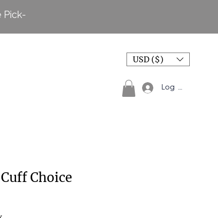
 Pick-
USD ($)
Log In
Cuff Choice
x