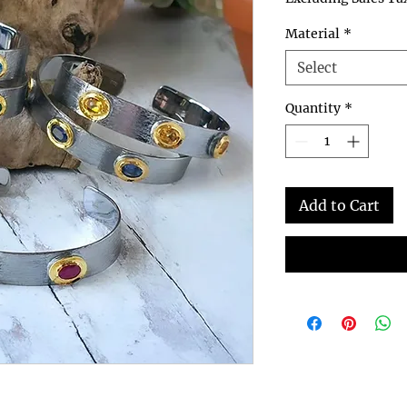
Material
*
Select
Quantity
*
Add to Cart