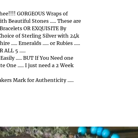
 Thee!!!! GORGEOUS Wraps of
th Beautiful Stones ..... These are
f Bracelets OR EXQUISITE By
Choice of Sterling Silver with 24k
 ..... Emeralds ..... or Rubies .....
 ALL 5 .....
 Easily ..... BUT If You Need one
e One ..... I just need a 2 Week
ers Mark for Authenticity .....