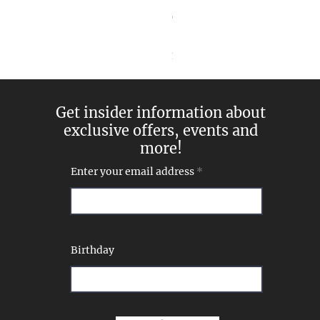
Goddess Pearl and Diamon
Price
$269.00
Excluding Sales Tax
Get insider information about
exclusive offers, events and
more!
Enter your email address
Birthday