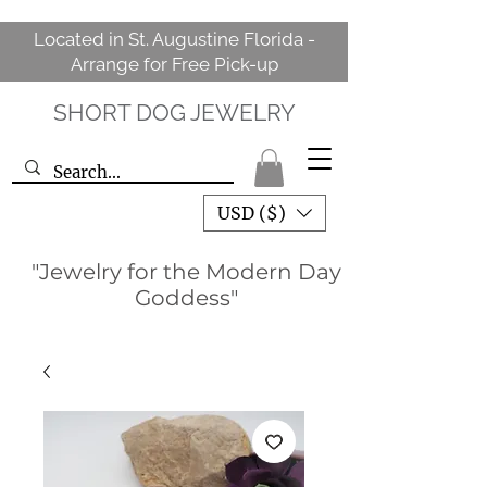
Located in St. Augustine Florida -
Arrange for Free Pick-up
SHORT DOG JEWELRY
USD ($)
"Jewelry for the Modern Day
Goddess"