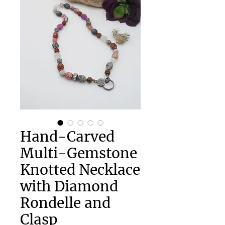
Hand-Carved
Multi-Gemstone
Knotted Necklace
with Diamond
Rondelle and
Clasp