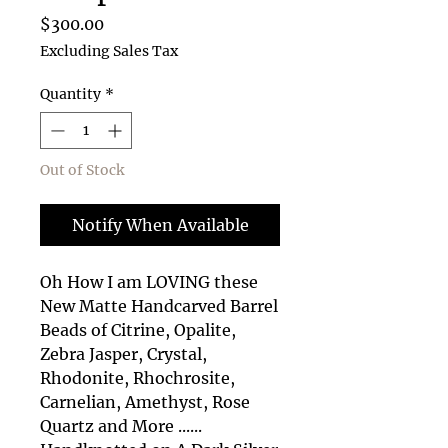
Price
$300.00
Excluding Sales Tax
Quantity
*
Out of Stock
Notify When Available
Oh How I am LOVING these
New Matte Handcarved Barrel
Beads of Citrine, Opalite,
Zebra Jasper, Crystal,
Rhodonite, Rhochrosite,
Carnelian, Amethyst, Rose
Quartz and More ......