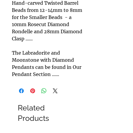
Hand-carved Twisted Barrel
Beads from 12-14mm to 8mm
for the Smaller Beads - a
10mm Rosecut Diamond
Rondelle and 28mm Diamond
Clasp ......
The Labradorite and
Moonstone with Diamond
Pendants can be found in Our
Pendant Section ......
Related
Products