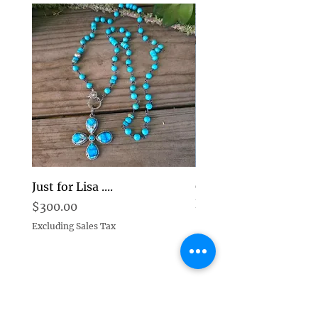
Just for Lisa ....
Goddess Pearl and D
Earrings Choice
Price
$300.00
Price
$269.00
Excluding Sales Tax
Excluding Sales Tax