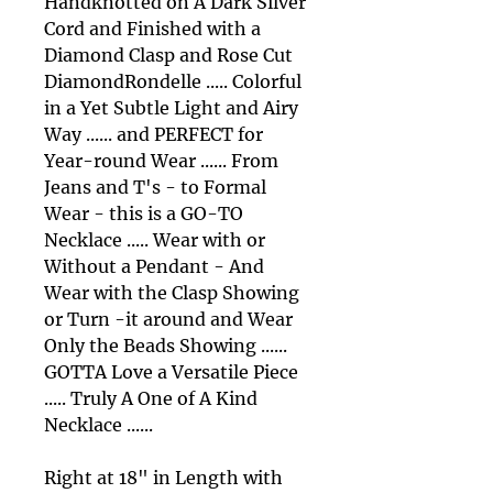
Handknotted on A Dark Silver
Cord and Finished with a
Diamond Clasp and Rose Cut
DiamondRondelle ..... Colorful
in a Yet Subtle Light and Airy
Way ...... and PERFECT for
Year-round Wear ...... From
Jeans and T's - to Formal
Wear - this is a GO-TO
Necklace ..... Wear with or
Without a Pendant - And
Wear with the Clasp Showing
or Turn -it around and Wear
Only the Beads Showing ......
GOTTA Love a Versatile Piece
..... Truly A One of A Kind
Necklace ......
Right at 18" in Length with