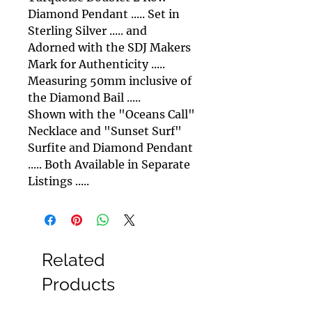
Diamond Pendant ..... Set in
Sterling Silver ..... and
Adorned with the SDJ Makers
Mark for Authenticity .....
Measuring 50mm inclusive of
the Diamond Bail .....
Shown with the "Oceans Call"
Necklace and "Sunset Surf"
Surfite and Diamond Pendant
..... Both Available in Separate
Listings .....
Related
Products