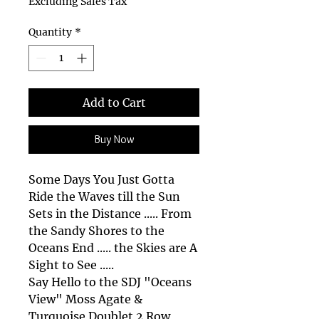
Excluding Sales Tax
Quantity
*
Add to Cart
Buy Now
Some Days You Just Gotta
Ride the Waves till the Sun
Sets in the Distance ..... From
the Sandy Shores to the
Oceans End ..... the Skies are A
Sight to See .....
Say Hello to the SDJ "Oceans
View" Moss Agate &
Turquoise Doublet 2 Row