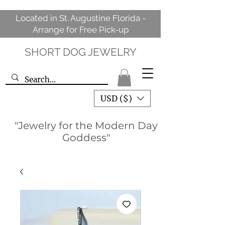
Located in St. Augustine Florida -
Arrange for Free Pick-up
SHORT DOG JEWELRY
USD ($)
"Jewelry for the Modern Day
Goddess"