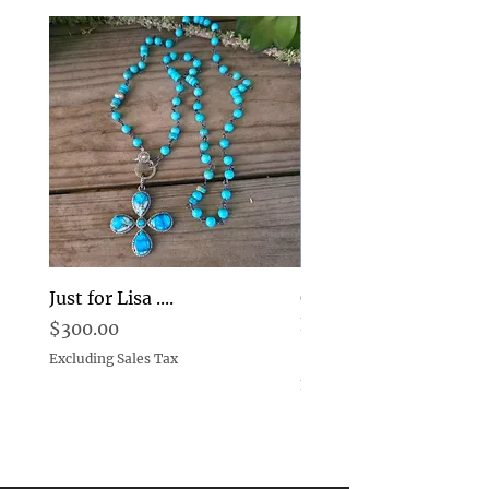
Just for Lisa ....
Goddess Pearl and D
Earrings Choice
Price
$300.00
Price
$269.00
Excluding Sales Tax
Excluding Sales Tax