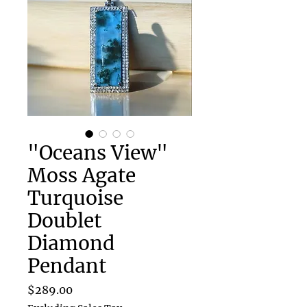
"Oceans View"
Moss Agate
Turquoise
Doublet
Diamond
Pendant
Price
$289.00