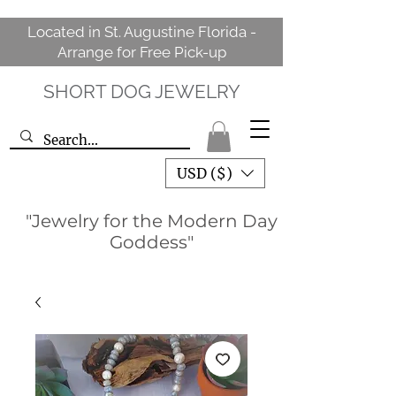
Located in St. Augustine Florida -
Arrange for Free Pick-up
SHORT DOG JEWELRY
USD ($)
"Jewelry for the Modern Day
Goddess"