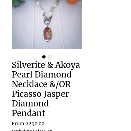
Silverite & Akoya
Pearl Diamond
Necklace &/OR
Picasso Jasper
Diamond
Pendant
Sale
From
$250.00
Price