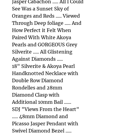
Jasper Cabachon ..... All I Could
See Was a Sunset Sky of
Oranges and Reds ..... Viewed
Through Deep foliage ..... And
How Perfect it Felt When
Paired With White Akoya
Pearls and GORGEOUS Grey
Silverite ..... All Glistening
Against Diamonds .....
18" Silverite & Akoya Pearl
Handknotted Necklace with
Double Row Diamond
Rondelles and 28mm
Diamond Clasp with
Additional 10mm Bail ......
SDJ "Views From the Heart"
..... 48mm Diamond and
Picasso Jasper Pendant with
Swivel Diamond Bezel .....