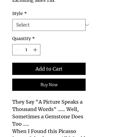
Excluding Sales Tax
Style
*
Quantity
*
Add to Cart
Buy Now
They Say "A Picture Speaks a
Thousand Words" ...... Well,
Sometimes a Gemstone Does
Too .....
When I Found this Picasso