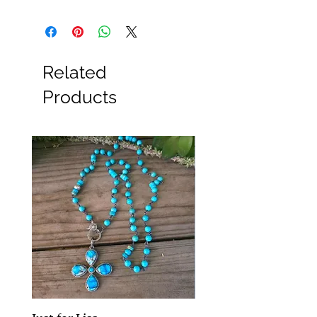
Related
Products