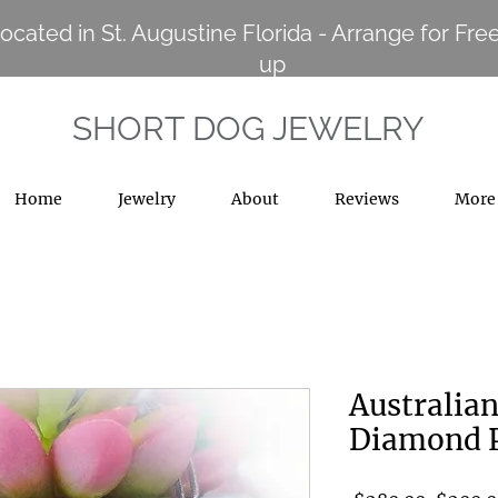
ocated in St. Augustine Florida - Arrange for Free
up
SHORT DOG JEWELRY
Home
Jewelry
About
Reviews
More
Australian
Diamond 