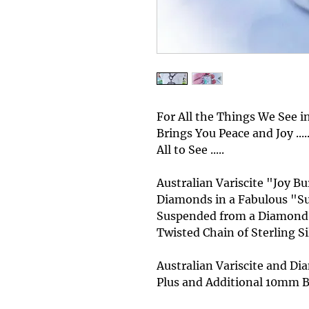
For All the Things We See in 
Brings You Peace and Joy .....
All to See .....
Australian Variscite "Joy 
Diamonds in a Fabulous "Sun
Suspended from a Diamond 
Twisted Chain of Sterling Silv
Australian Variscite and 
Plus and Additional 10mm B