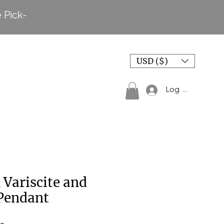
 Pick-
USD ($)
Log In
 Variscite and
Pendant