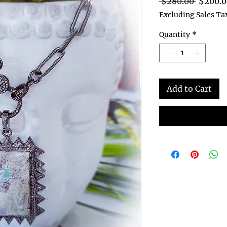
Regular
 $280.00 
$200.0
Price
Excluding Sales Ta
Quantity
*
Add to Cart