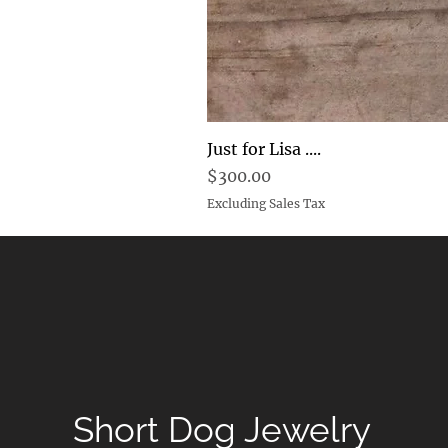
Just for Lisa ....
Price
$300.00
Excluding Sales Tax
Short Dog Jewelry