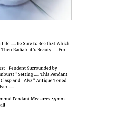
Life ..... Be Sure to See that Which
 Then Radiate it's Beauty ..... For
Burst" Pendant Surrounded by
burst" Setting ..... This Pendant
Clasp and "Alva" Antique Toned
er .....
Diamond Pendant Measures 45mm
ail