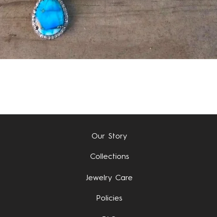
Quick View
Our Story
Collections
Jewelry Care
Policies