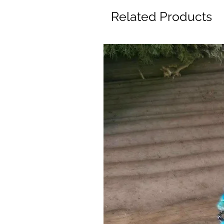
Related Products