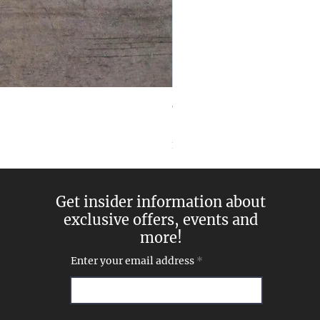
Goddess Pearl and Diamon
Price
$269.00
Excluding Sales Tax
Get insider information about
exclusive offers, events and
more!
Enter your email address