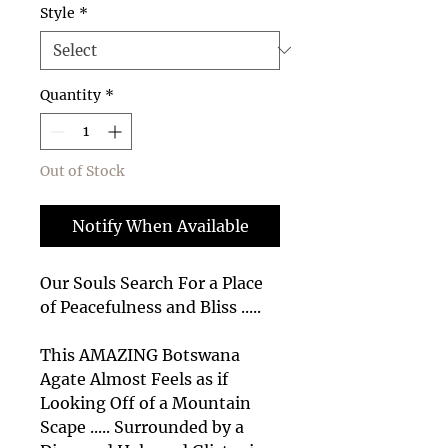
Style
*
Quantity
*
Out of Stock
Notify When Available
Our Souls Search For a Place
of Peacefulness and Bliss .....
This AMAZING Botswana
Agate Almost Feels as if
Looking Off of a Mountain
Scape ..... Surrounded by a