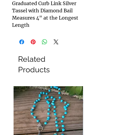
Graduated Curb Link Silver
Tassel with Diamond Bail
Measures 4" at the Longest
Length
Related
Products