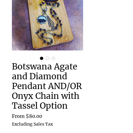
Botswana Agate
and Diamond
Pendant AND/OR
Onyx Chain with
Tassel Option
Sale
From
$80.00
Price
Excluding Sales Tax