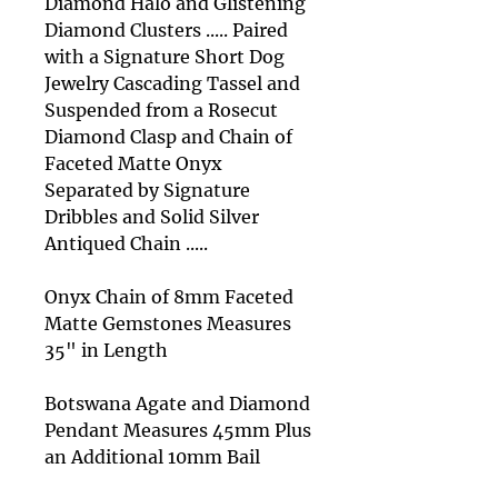
Diamond Halo and Glistening
Diamond Clusters ..... Paired
with a Signature Short Dog
Jewelry Cascading Tassel and
Suspended from a Rosecut
Diamond Clasp and Chain of
Faceted Matte Onyx
Separated by Signature
Dribbles and Solid Silver
Antiqued Chain .....
Onyx Chain of 8mm Faceted
Matte Gemstones Measures
35" in Length
Botswana Agate and Diamond
Pendant Measures 45mm Plus
an Additional 10mm Bail