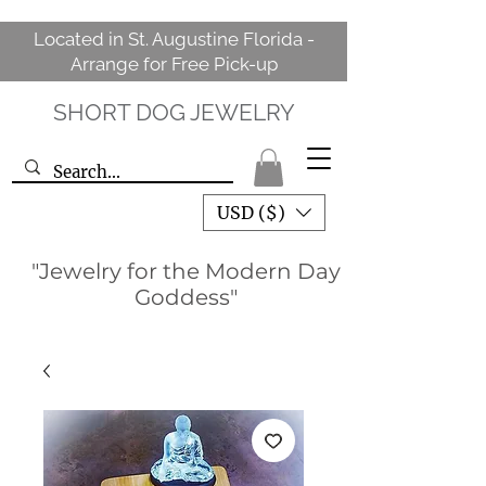
Located in St. Augustine Florida -
Arrange for Free Pick-up
SHORT DOG JEWELRY
USD ($)
"Jewelry for the Modern Day
Goddess"