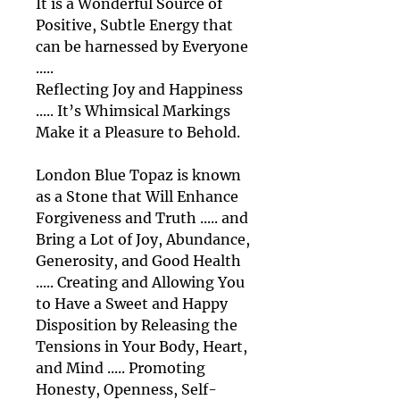
It is a Wonderful Source of
Positive, Subtle Energy that
can be harnessed by Everyone
.....
Reflecting Joy and Happiness
..... It’s Whimsical Markings
Make it a Pleasure to Behold.
London Blue Topaz is known
as a Stone that Will Enhance
Forgiveness and Truth ..... and
Bring a Lot of Joy, Abundance,
Generosity, and Good Health
..... Creating and Allowing You
to Have a Sweet and Happy
Disposition by Releasing the
Tensions in Your Body, Heart,
and Mind ..... Promoting
Honesty, Openness, Self-