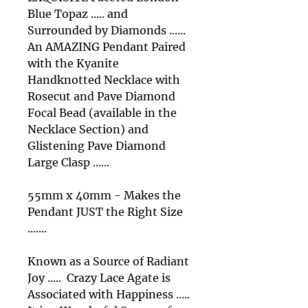
Blue Topaz ..... and
Surrounded by Diamonds ......
An AMAZING Pendant Paired
with the Kyanite
Handknotted Necklace with
Rosecut and Pave Diamond
Focal Bead (available in the
Necklace Section) and
Glistening Pave Diamond
Large Clasp ......
55mm x 40mm - Makes the
Pendant JUST the Right Size
.......
Known as a Source of Radiant
Joy ..... Crazy Lace Agate is
Associated with Happiness .....