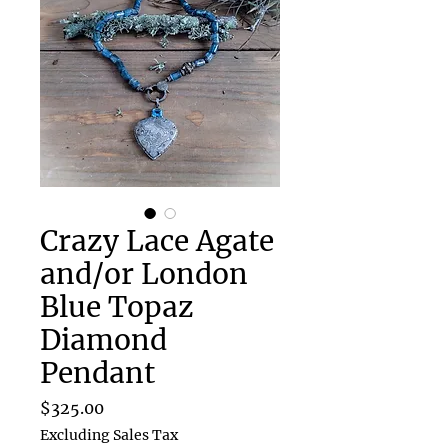
Crazy Lace Agate
and/or London
Blue Topaz
Diamond
Pendant
Price
$325.00
Excluding Sales Tax