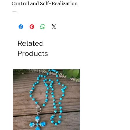
Control and Self-Realization
.....
Related
Products