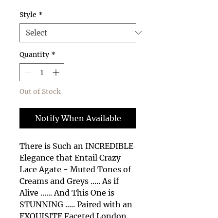
Style
*
Quantity
*
Out of Stock
Notify When Available
There is Such an INCREDIBLE
Elegance that Entail Crazy
Lace Agate - Muted Tones of
Creams and Greys ..... As if
Alive ...... And This One is
STUNNING ..... Paired with an
EXQUISITE Faceted London