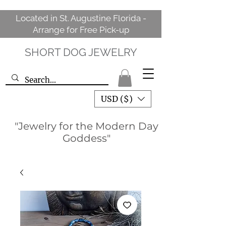
Located in St. Augustine Florida -
Arrange for Free Pick-up
SHORT DOG JEWELRY
USD ($)
"Jewelry for the Modern Day
Goddess"