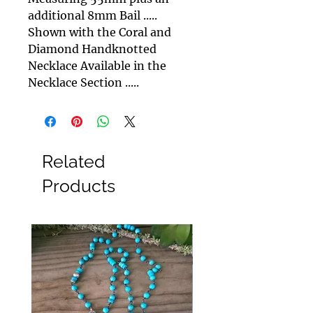
additional 8mm Bail .....
Shown with the Coral and
Diamond Handknotted
Necklace Available in the
Necklace Section .....
Related
Products