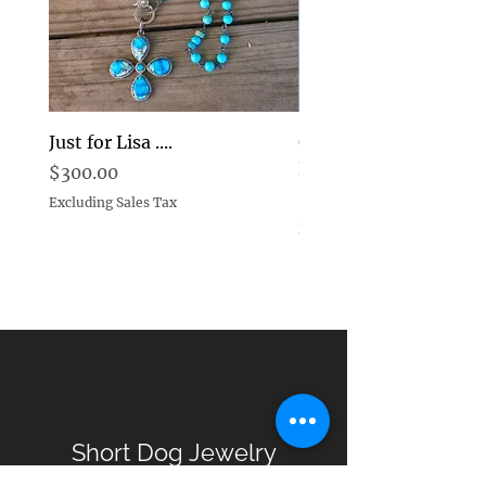
Just for Lisa ....
Goddess Pearl and D
Earrings Choice
Price
$300.00
Price
$269.00
Excluding Sales Tax
Excluding Sales Tax
Short Dog Jewelry