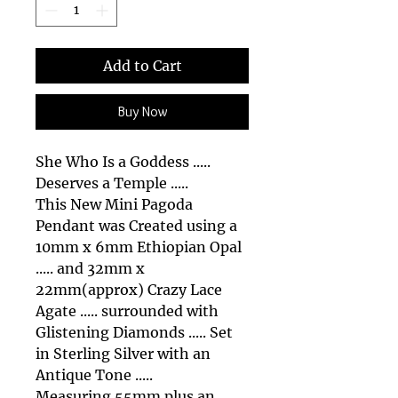
Add to Cart
Buy Now
She Who Is a Goddess .....
Deserves a Temple .....
This New Mini Pagoda
Pendant was Created using a
10mm x 6mm Ethiopian Opal
..... and 32mm x
22mm(approx) Crazy Lace
Agate ..... surrounded with
Glistening Diamonds ..... Set
in Sterling Silver with an
Antique Tone .....
Measuring 55mm plus an