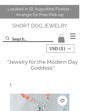
Located in St. Augustine Florida -
Arrange for Free Pick-up
SHORT DOG JEWELRY
USD ($)
"Jewelry for the Modern Day
Goddess"