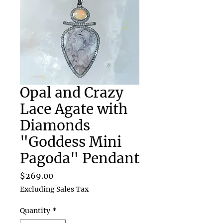
Opal and Crazy
Lace Agate with
Diamonds
"Goddess Mini
Pagoda" Pendant
Price
$269.00
Excluding Sales Tax
Quantity
*