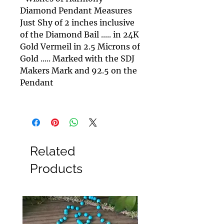
Diamond Pendant Measures
Just Shy of 2 inches inclusive
of the Diamond Bail ..... in 24K
Gold Vermeil in 2.5 Microns of
Gold ..... Marked with the SDJ
Makers Mark and 92.5 on the
Pendant
Related
Products