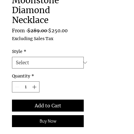
Moonstone
Diamond
Necklace
Regular
Sale
From
 $289.00 
$250.00
Price
Price
Excluding Sales Tax
Style
*
Quantity
*
Add to Cart
Buy Now